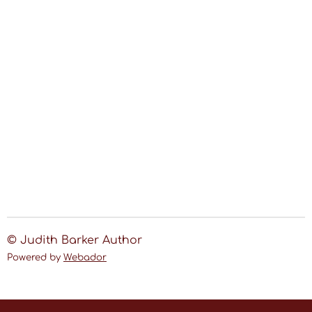
© Judith Barker Author
Powered by
Webador