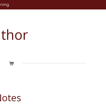
rning
uthor
T
Notes