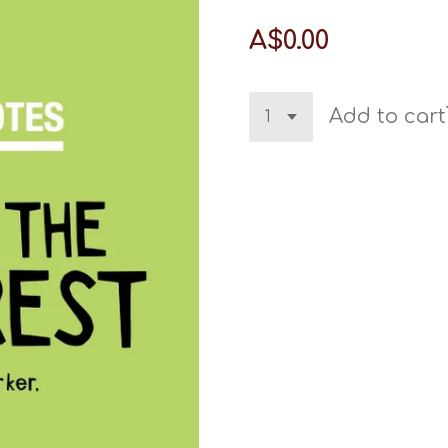
A$0.00
Add to cart