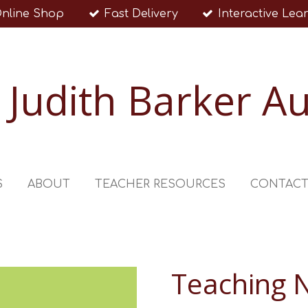
nline Shop
Fast Delivery
Interactive Lea
Judith Barker A
S
ABOUT
TEACHER RESOURCES
CONTAC
Teaching 