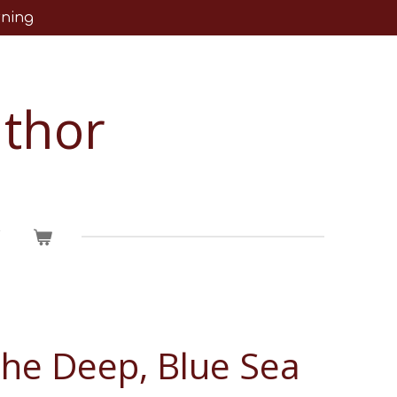
rning
uthor
T
The Deep, Blue Sea