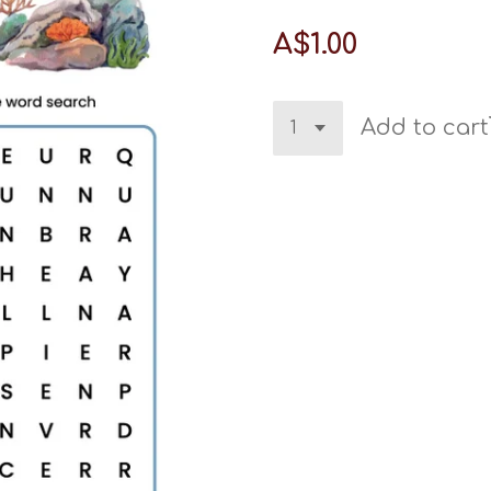
A$1.00
Add to cart