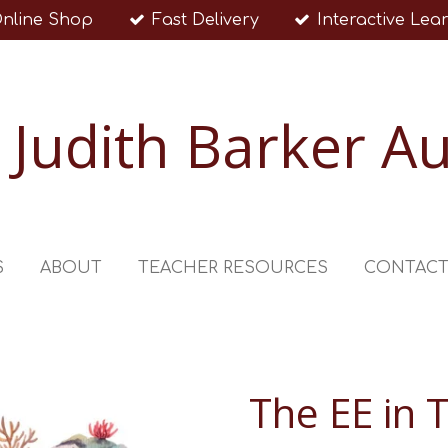
nline Shop
Fast Delivery
Interactive Lea
Judith Barker A
S
ABOUT
TEACHER RESOURCES
CONTAC
The EE in 