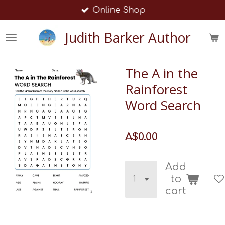
Online Shop
Skip
to
Judith Barker Author
main
content
The A in the
Rainforest
Word Search
A$0.00
Add
to
cart