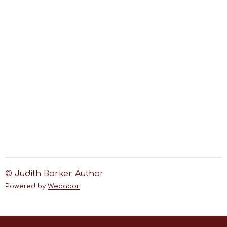
© Judith Barker Author
Powered by
Webador