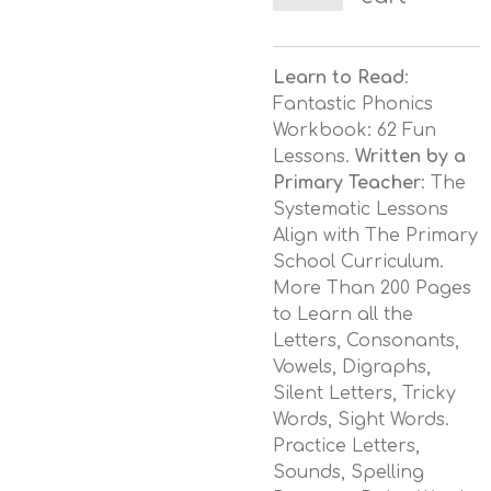
Learn to Read
:
Fantastic Phonics
Workbook: 62 Fun
Lessons.
Written by a
Primary Teacher
: The
Systematic Lessons
Align with The Primary
School Curriculum.
More Than 200 Pages
to Learn all the
Letters, Consonants,
Vowels, Digraphs,
Silent Letters, Tricky
Words, Sight Words.
Practice Letters,
Sounds, Spelling