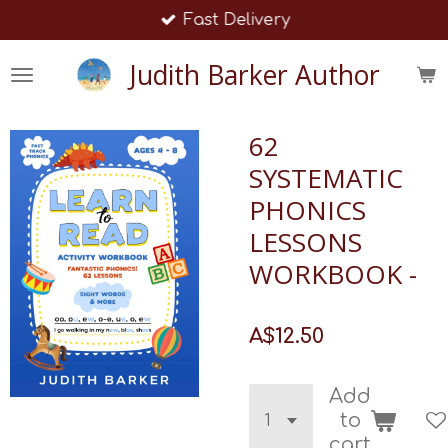
Fast Delivery
Skip
to
Judith Barker Author
main
content
62
SYSTEMATIC
PHONICS
LESSONS
WORKBOOK -
A$12.50
Add
to
cart