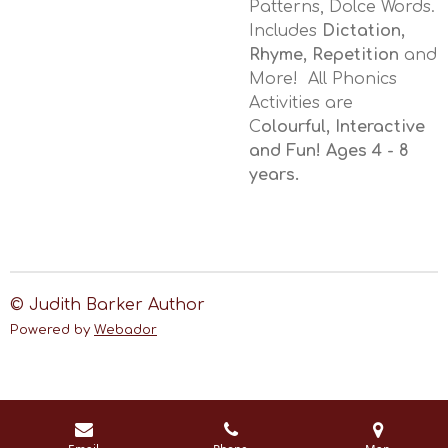
Patterns, Dolce Words.
Includes
Dictation,
Rhyme, Repetition
and
More! All Phonics
Activities are
C
olourful, Interactive
and Fun! Ages 4 - 8
years.
© Judith Barker Author
Powered by
Webador