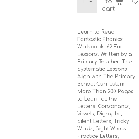
to
cart
Learn to Read
:
Fantastic Phonics
Workbook: 62 Fun
Lessons.
Written by a
Primary Teacher
: The
Systematic Lessons
Align with The Primary
School Curriculum.
More Than 200 Pages
to Learn all the
Letters, Consonants,
Vowels, Digraphs,
Silent Letters, Tricky
Words, Sight Words.
Practice Letters,