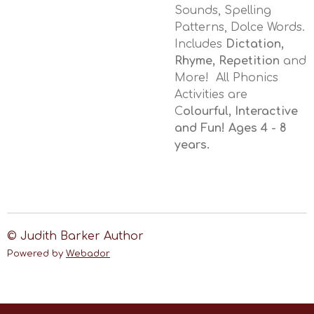
Sounds, Spelling
Patterns, Dolce Words.
Includes
Dictation,
Rhyme, Repetition
and
More! All Phonics
Activities are
C
olourful, Interactive
and Fun! Ages 4 - 8
years.
© Judith Barker Author
Powered by
Webador