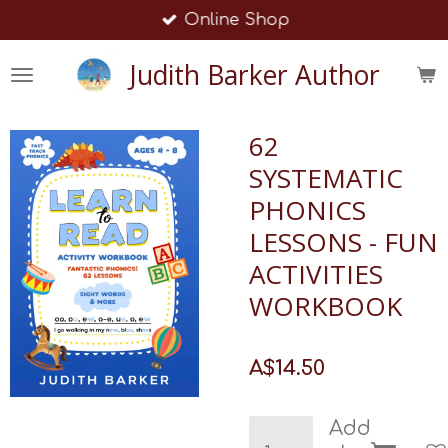
Online Shop
Skip
to
Judith Barker Author
main
content
62
SYSTEMATIC
PHONICS
LESSONS - FUN
ACTIVITIES
WORKBOOK
A$14.50
Add