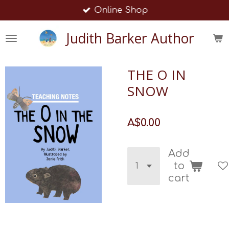
Online Shop
Skip
to
Judith Barker Author
main
content
THE O IN
SNOW
A$0.00
Add
to
cart