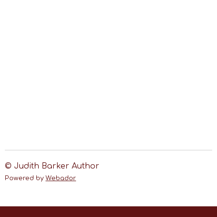
© Judith Barker Author
Powered by
Webador