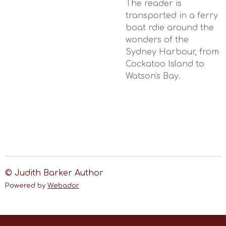
The reader is
transported in a ferry
boat rdie around the
wonders of the
Sydney Harbour, from
Cockatoo Island to
Watson's Bay.
© Judith Barker Author
Powered by
Webador