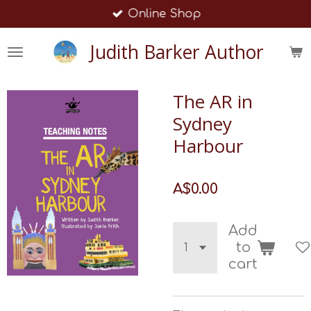
Online Shop
Skip
to
Judith Barker Author
main
content
The AR in
Sydney
Harbour
A$0.00
Add
to
cart