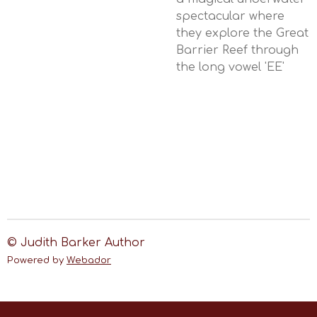
spectacular where
they explore the Great
Barrier Reef through
the long vowel 'EE'
© Judith Barker Author
Powered by
Webador