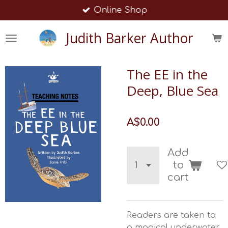
Online Shop
Skip
to
Judith Barker Author
main
content
The EE in the
Deep, Blue Sea
A$0.00
Add
to
cart
Readers are taken to
a magical underwater