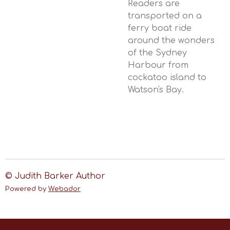
Readers are
transported on a
ferry boat ride
around the wonders
of the Sydney
Harbour from
cockatoo island to
Watson's Bay.
© Judith Barker Author
Powered by
Webador