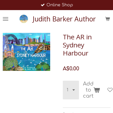
Online Shop
Skip
to
Judith Barker Author
main
content
The AR in
Sydney
Harbour
A$0.00
Add
to
cart