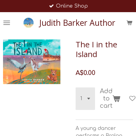
Online Shop
Skip
to
Judith Barker Author
main
content
The I in the
Island
A$0.00
Add
to
cart
A young dancer
performs a Brolga