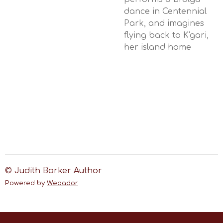
dance in Centennial
Park, and imagines
flying back to K'gari,
her island home
© Judith Barker Author
Powered by
Webador