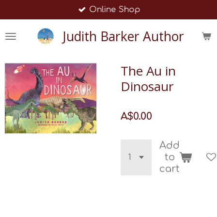
Online Shop
Skip
to
Judith Barker Author
main
content
The Au in
Dinosaur
A$0.00
Add
to
cart