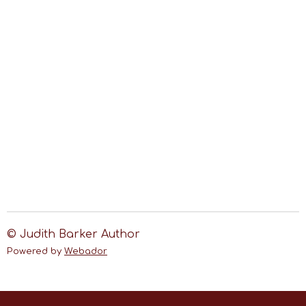
© Judith Barker Author
Powered by
Webador