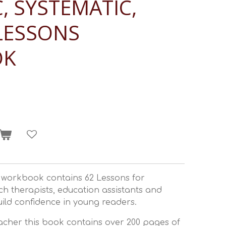
, SYSTEMATIC,
LESSONS
OK
e workbook contains 62 Lessons for
ch therapists, education assistants and
ild confidence in young readers.
acher this book contains over 200 pages of