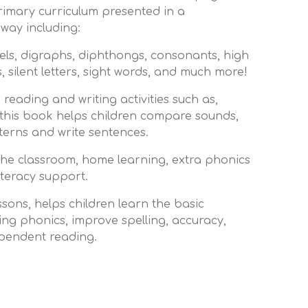
rimary curriculum presented in a
ay including:
ls, digraphs, diphthongs, consonants, high
 silent letters, sight words, and much more!
 reading and writing activities such as,
 this book helps children compare sounds,
tterns and write sentences.
 the classroom, home learning, extra phonics
literacy support.
sons, helps children learn the basic
ing phonics, improve spelling, accuracy,
pendent reading.