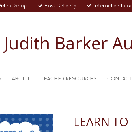
nline Shop
Fast Delivery
Interactive Lea
Judith Barker A
S
ABOUT
TEACHER RESOURCES
CONTAC
LEARN TO 