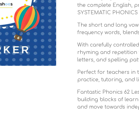
the complete English, p
SYSTEMATIC PHONICS w
The short and long vowe
frequency words, blends,
With carefully controlled
rhyming and repetition
letters, and spelling pa
Perfect for teachers in
practice, tutoring, and 
Fantastic Phonics 62 Les
building blocks of learn
and move towards inde