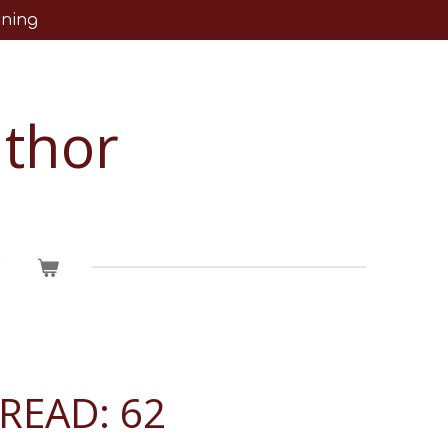
rning
uthor
T
READ: 62