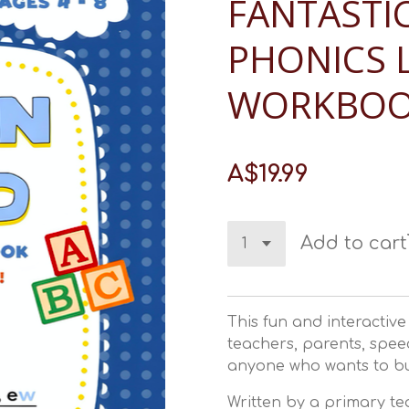
FANTASTIC
PHONICS 
WORKBO
A$19.99
Add to cart
This fun and interactiv
teachers, parents, spee
anyone who wants to bu
Written by a primary te